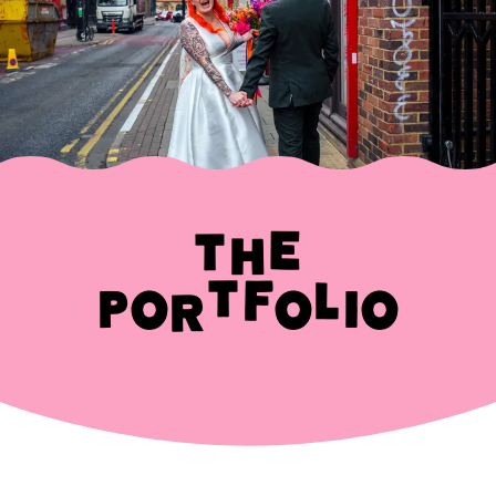
The
Portfolio