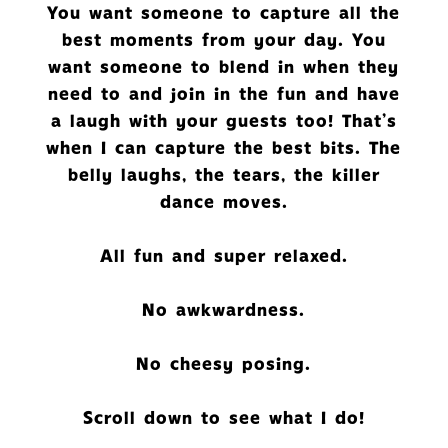
You want someone to capture all the
best moments from your day. You
want someone to blend in when they
need to and join in the fun and have
a laugh with your guests too! That's
when I can capture the best bits. The
belly laughs, the tears, the killer
dance moves.
All fun and super relaxed.
No awkwardness.
No cheesy posing.
Scroll down to see what I do!